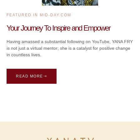
FEATURED IN MID-DAY.COM
Your Journey To Inspire and Empower
Having amassed a substantial following on YouTube, YANA FRY
is not just a virtual mentor; she is a catalyst for positive change
in countless lives.
READ MORE