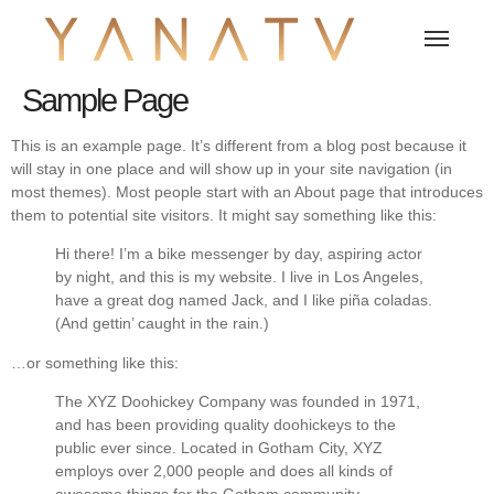
Sample Page
This is an example page. It’s different from a blog post because it
will stay in one place and will show up in your site navigation (in
most themes). Most people start with an About page that introduces
them to potential site visitors. It might say something like this:
Hi there! I’m a bike messenger by day, aspiring actor
by night, and this is my website. I live in Los Angeles,
have a great dog named Jack, and I like piña coladas.
(And gettin’ caught in the rain.)
…or something like this:
The XYZ Doohickey Company was founded in 1971,
and has been providing quality doohickeys to the
public ever since. Located in Gotham City, XYZ
employs over 2,000 people and does all kinds of