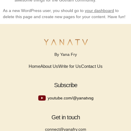
awesome things for the Gotham community.
As a new WordPress user, you should go to
your dashboard
to
delete this page and create new pages for your content. Have fun!
By Yana Fry
Home
About Us
Write for Us
Contact Us
Subscribe
youtube.com/@yanatvsg
Get in touch
connect@yanafry.com