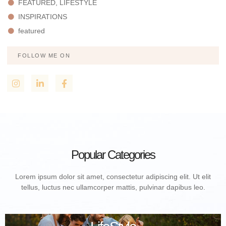
FEATURED, LIFESTYLE
INSPIRATIONS
featured
FOLLOW ME ON
Popular Categories
Lorem ipsum dolor sit amet, consectetur adipiscing elit. Ut elit
tellus, luctus nec ullamcorper mattis, pulvinar dapibus leo.