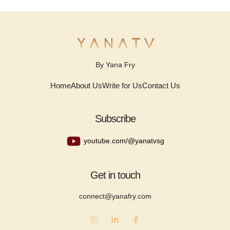
By Yana Fry
Home
About Us
Write for Us
Contact Us
Subscribe
youtube.com/@yanatvsg
Get in touch
connect@yanafry.com