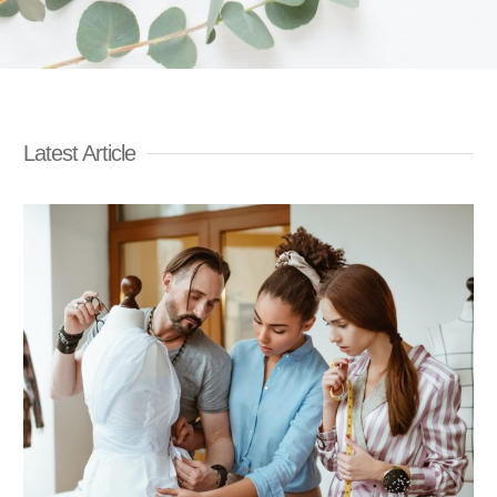
Latest Article