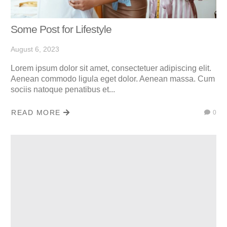
Some Post for Lifestyle
August 6, 2023
Lorem ipsum dolor sit amet, consectetuer adipiscing elit.
Aenean commodo ligula eget dolor. Aenean massa. Cum
sociis natoque penatibus et...
READ MORE
0