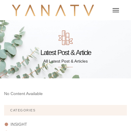
Latest Post & Article
All Latest Post & Articles
No Content Available
CATEGORIES
INSIGHT