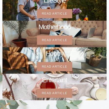
LifeStyle
READ ARTICLE
Motherhood
READ ARTICLE
Hobby
READ ARTICLE
Entertaint
READ ARTICLE