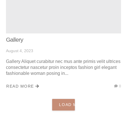
Gallery
August 4, 2023
Gallery Aliquet curabitur nec mus ante primis velit ultrices
consectetur nascetur proin inceptos fashion girl elegant
fashionable woman posing in...
READ MORE
0
LOAD MORE